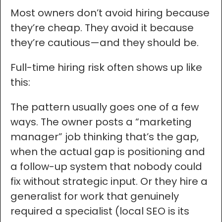
Most owners don’t avoid hiring because
they’re cheap. They avoid it because
they’re cautious—and they should be.
Full-time hiring risk often shows up like
this:
The pattern usually goes one of a few
ways. The owner posts a “marketing
manager” job thinking that’s the gap,
when the actual gap is positioning and
a follow-up system that nobody could
fix without strategic input. Or they hire a
generalist for work that genuinely
required a specialist (local SEO is its