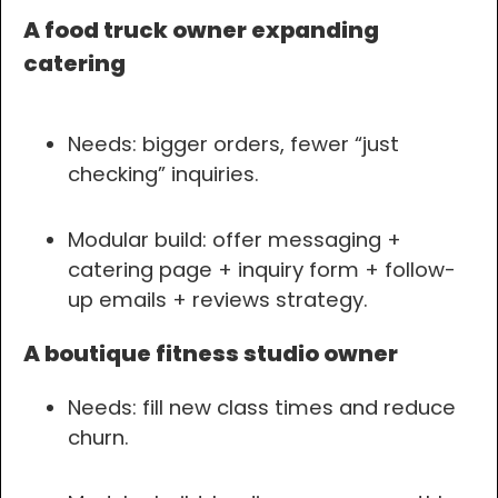
A food truck owner expanding
catering
Needs: bigger orders, fewer “just
checking” inquiries.
Modular build: offer messaging +
catering page + inquiry form + follow-
up emails + reviews strategy.
A boutique fitness studio owner
Needs: fill new class times and reduce
churn.