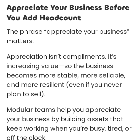
Appreciate Your Business Before
You Add Headcount
The phrase “appreciate your business”
matters.
Appreciation isn’t compliments. It’s
increasing value—so the business
becomes more stable, more sellable,
and more resilient (even if you never
plan to sell).
Modular teams help you appreciate
your business by building assets that
keep working when you’re busy, tired, or
off the clock: