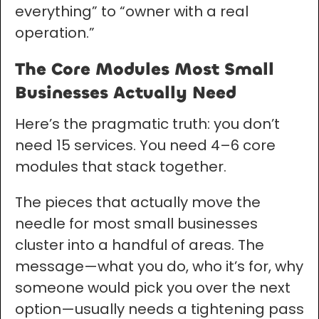
everything” to “owner with a real
operation.”
The Core Modules Most Small
Businesses Actually Need
Here’s the pragmatic truth: you don’t
need 15 services. You need 4–6 core
modules that stack together.
The pieces that actually move the
needle for most small businesses
cluster into a handful of areas. The
message—what you do, who it’s for, why
someone would pick you over the next
option—usually needs a tightening pass