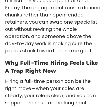
a finish line you could point at on a
Friday, the engagement runs in defined
chunks rather than open-ended
retainers, you can swap one specialist
out without rewiring the whole
operation, and someone above the
day-to-day work is making sure the
pieces stack toward the same goal.
Why Full-Time Hiring Feels Like
A Trap Right Now
Hiring a full-time person can be the
right move—when your sales are
steady, your role is clear, and you can
support the cost for the long haul.