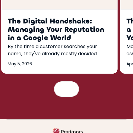
The Digital Handshake:
T
Managing Your Reputation
a
in a Google World
Y
By the time a customer searches your
Mo
name, they've already mostly decided.
as
Here's how to build a Google reputation
kn
May 5, 2026
Apr
that does the convincing for you—reviews,
th
responses, and listings that run on a weekly
rhythm.