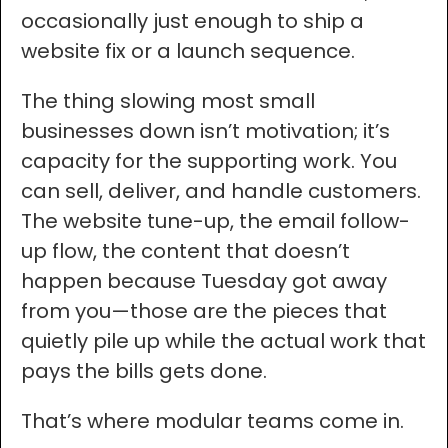
occasionally just enough to ship a
website fix or a launch sequence.
The thing slowing most small
businesses down isn’t motivation; it’s
capacity for the supporting work. You
can sell, deliver, and handle customers.
The website tune-up, the email follow-
up flow, the content that doesn’t
happen because Tuesday got away
from you—those are the pieces that
quietly pile up while the actual work that
pays the bills gets done.
That’s where modular teams come in.