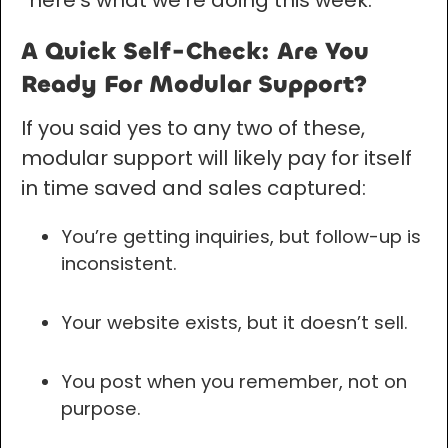
“here’s what we’re doing this week.”
A Quick Self-Check: Are You
Ready For Modular Support?
If you said yes to any two of these,
modular support will likely pay for itself
in time saved and sales captured:
You’re getting inquiries, but follow-up is
inconsistent.
Your website exists, but it doesn’t sell.
You post when you remember, not on
purpose.