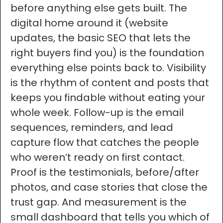
before anything else gets built. The
digital home around it (website
updates, the basic SEO that lets the
right buyers find you) is the foundation
everything else points back to. Visibility
is the rhythm of content and posts that
keeps you findable without eating your
whole week. Follow-up is the email
sequences, reminders, and lead
capture flow that catches the people
who weren’t ready on first contact.
Proof is the testimonials, before/after
photos, and case stories that close the
trust gap. And measurement is the
small dashboard that tells you which of