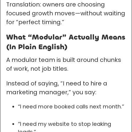
Translation: owners are choosing
focused growth moves—without waiting
for “perfect timing.”
What “Modular” Actually Means
(In Plain English)
A modular team is built around chunks
of work, not job titles.
Instead of saying, “I need to hire a
marketing manager,” you say:
“I need more booked calls next month.”
“I need my website to stop leaking
leads.”