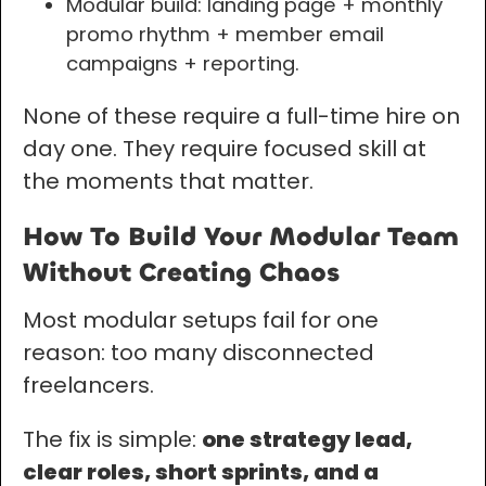
Modular build: landing page + monthly
promo rhythm + member email
campaigns + reporting.
None of these require a full-time hire on
day one. They require focused skill at
the moments that matter.
How To Build Your Modular Team
Without Creating Chaos
Most modular setups fail for one
reason: too many disconnected
freelancers.
The fix is simple:
one strategy lead,
clear roles, short sprints, and a