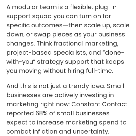
A modular team is a flexible, plug-in
support squad you can turn on for
specific outcomes—then scale up, scale
down, or swap pieces as your business
changes. Think fractional marketing,
project-based specialists, and “done-
with-you” strategy support that keeps
you moving without hiring full-time.
And this is not just a trendy idea. Small
businesses are actively investing in
marketing right now: Constant Contact
reported 68% of small businesses
expect to increase marketing spend to
combat inflation and uncertainty.