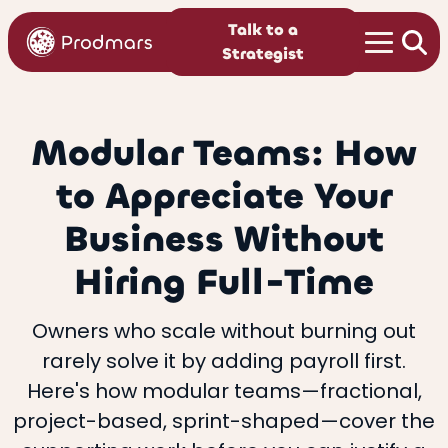
Talk to a
Strategist
Modular Teams: How
to Appreciate Your
Business Without
Hiring Full-Time
Owners who scale without burning out
rarely solve it by adding payroll first.
Here's how modular teams—fractional,
project-based, sprint-shaped—cover the