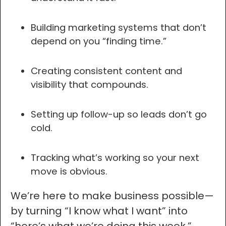
Building marketing systems that don’t
depend on you “finding time.”
Creating consistent content and
visibility that compounds.
Setting up follow-up so leads don’t go
cold.
Tracking what’s working so your next
move is obvious.
We’re here to make business possible—
by turning “I know what I want” into