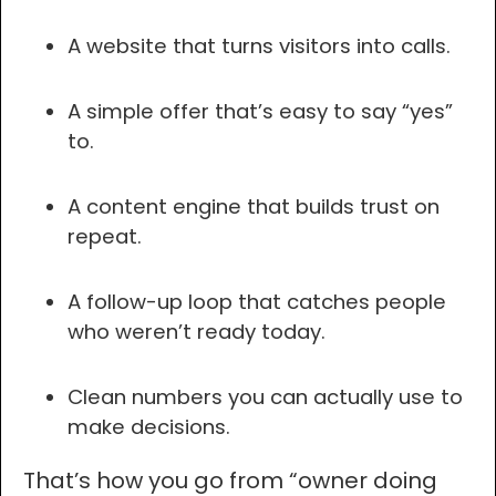
A website that turns visitors into calls.
A simple offer that’s easy to say “yes”
to.
A content engine that builds trust on
repeat.
A follow-up loop that catches people
who weren’t ready today.
Clean numbers you can actually use to
make decisions.
That’s how you go from “owner doing