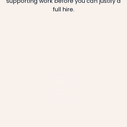
supporting work before you can justify a
full hire.