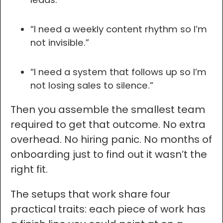
“I need a weekly content rhythm so I’m
not invisible.”
“I need a system that follows up so I’m
not losing sales to silence.”
Then you assemble the smallest team
required to get that outcome. No extra
overhead. No hiring panic. No months of
onboarding just to find out it wasn’t the
right fit.
The setups that work share four
practical traits: each piece of work has