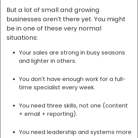
But a lot of small and growing
businesses aren’t there yet. You might
be in one of these very normal
situations:
Your sales are strong in busy seasons
and lighter in others.
You don’t have enough work for a full-
time specialist every week.
You need three skills, not one (content
+ email + reporting).
You need leadership and systems more