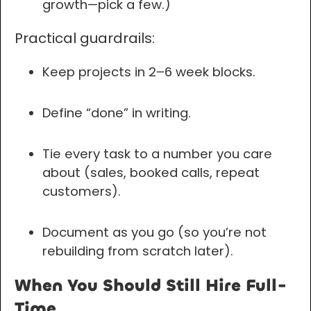
growth—pick a few.)
Practical guardrails:
Keep projects in 2–6 week blocks.
Define “done” in writing.
Tie every task to a number you care
about (sales, booked calls, repeat
customers).
Document as you go (so you’re not
rebuilding from scratch later).
When You Should Still Hire Full-
Time