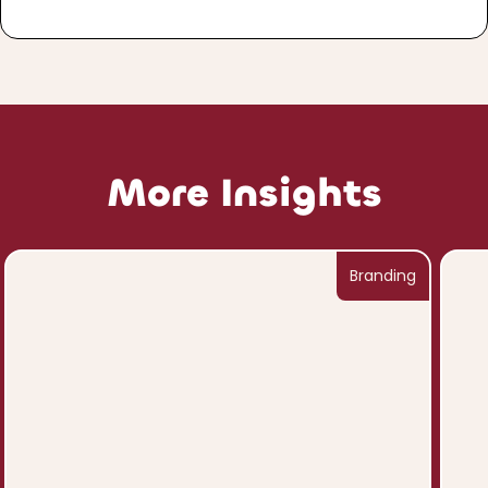
More Insights
Branding