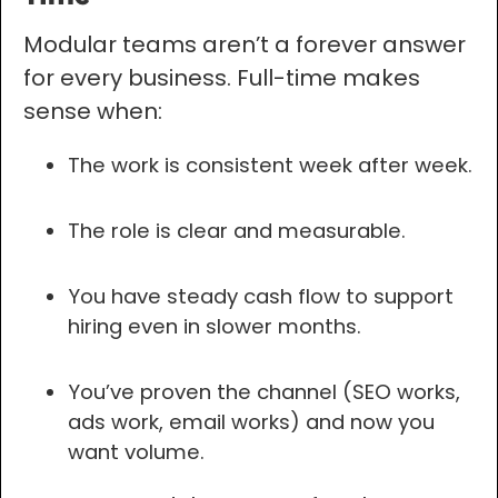
Modular teams aren’t a forever answer
for every business. Full-time makes
sense when:
The work is consistent week after week.
The role is clear and measurable.
You have steady cash flow to support
hiring even in slower months.
You’ve proven the channel (SEO works,
ads work, email works) and now you
want volume.