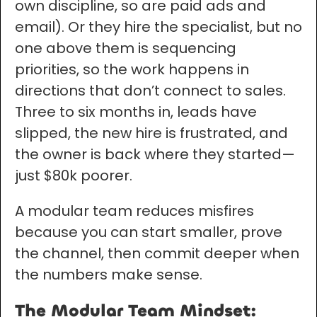
own discipline, so are paid ads and
email). Or they hire the specialist, but no
one above them is sequencing
priorities, so the work happens in
directions that don’t connect to sales.
Three to six months in, leads have
slipped, the new hire is frustrated, and
the owner is back where they started—
just $80k poorer.
A modular team reduces misfires
because you can start smaller, prove
the channel, then commit deeper when
the numbers make sense.
The Modular Team Mindset: