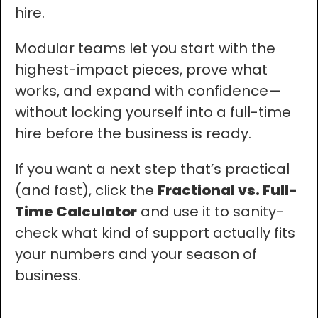
hire.
Modular teams let you start with the
highest-impact pieces, prove what
works, and expand with confidence—
without locking yourself into a full-time
hire before the business is ready.
If you want a next step that’s practical
(and fast), click the
Fractional vs. Full-
Time Calculator
and use it to sanity-
check what kind of support actually fits
your numbers and your season of
business.