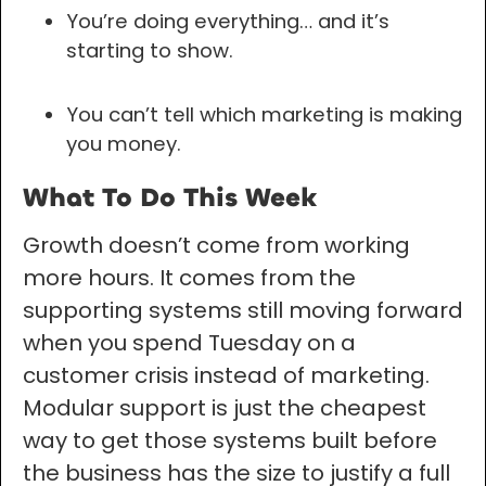
You’re doing everything… and it’s
starting to show.
You can’t tell which marketing is making
you money.
What To Do This Week
Growth doesn’t come from working
more hours. It comes from the
supporting systems still moving forward
when you spend Tuesday on a
customer crisis instead of marketing.
Modular support is just the cheapest
way to get those systems built before
the business has the size to justify a full