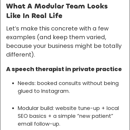
What A Modular Team Looks
Like In Real Life
Let’s make this concrete with a few
examples (and keep them varied,
because your business might be totally
different).
A speech therapist in private practice
Needs: booked consults without being
glued to Instagram.
Modular build: website tune-up + local
SEO basics + a simple “new patient”
email follow-up.