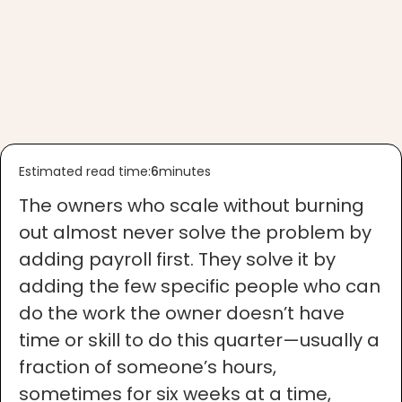
Estimated read time:
6
minutes
The owners who scale without burning
out almost never solve the problem by
adding payroll first. They solve it by
adding the few specific people who can
do the work the owner doesn’t have
time or skill to do this quarter—usually a
fraction of someone’s hours,
sometimes for six weeks at a time,