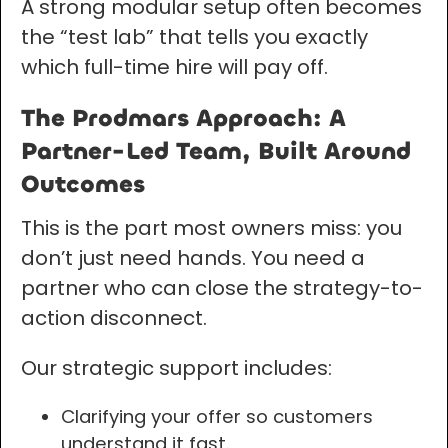
A strong modular setup often becomes
the “test lab” that tells you exactly
which full-time hire will pay off.
The Prodmars Approach: A
Partner-Led Team, Built Around
Outcomes
This is the part most owners miss: you
don’t just need hands. You need a
partner who can close the strategy-to-
action disconnect.
Our strategic support includes:
Clarifying your offer so customers
understand it fast.