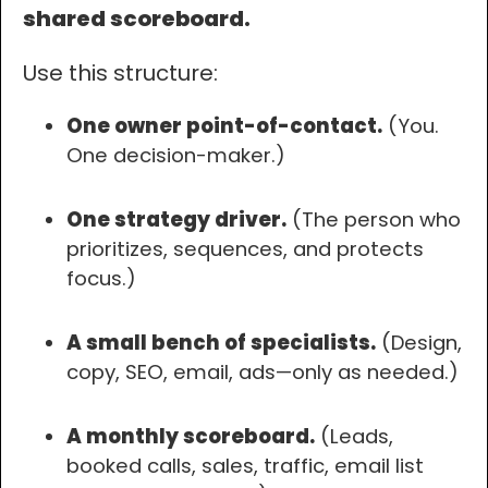
shared scoreboard.
Use this structure:
One owner point-of-contact.
(You.
One decision-maker.)
One strategy driver.
(The person who
prioritizes, sequences, and protects
focus.)
A small bench of specialists.
(Design,
copy, SEO, email, ads—only as needed.)
A monthly scoreboard.
(Leads,
booked calls, sales, traffic, email list