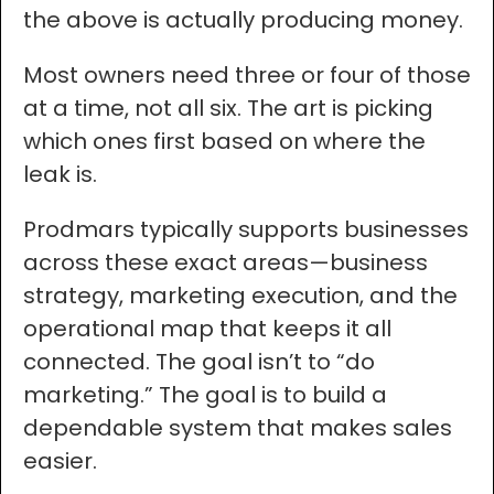
the above is actually producing money.
Most owners need three or four of those
at a time, not all six. The art is picking
which ones first based on where the
leak is.
Prodmars typically supports businesses
across these exact areas—business
strategy, marketing execution, and the
operational map that keeps it all
connected. The goal isn’t to “do
marketing.” The goal is to build a
dependable system that makes sales
easier.