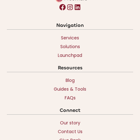
Navigation
Services
Solutions
Launchpad
Resources
Blog
Guides & Tools
FAQs
Connect
Our story
Contact Us