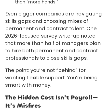
than “more hands.”
Even bigger companies are navigating
skills gaps and choosing mixes of
permanent and contract talent. One
2026-focused survey write-up noted
that more than half of managers plan
to hire both permanent and contract
professionals to close skills gaps.
The point: you’re not “behind” for
wanting flexible support. You’re being
smart with money.
The Hidden Cost Isn’t Payroll—
It’s Misfires