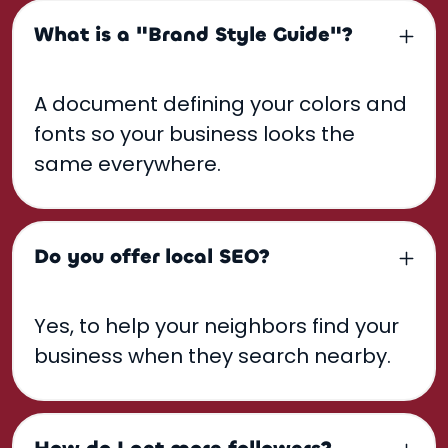
What is a "Brand Style Guide"?
A document defining your colors and
fonts so your business looks the
same everywhere.
Do you offer local SEO?
Yes, to help your neighbors find your
business when they search nearby.