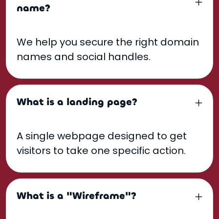
name?
We help you secure the right domain
names and social handles.
What is a landing page?
A single webpage designed to get
visitors to take one specific action.
What is a "Wireframe"?