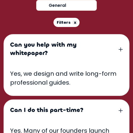
General
x
Filters
Can you help with my
whitepaper?
Yes, we design and write long-form
professional guides.
Can I do this part-time?
Yes. Many of our founders launch