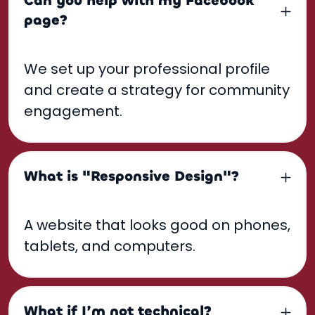
Can you help with my Facebook
page?
We set up your professional profile
and create a strategy for community
engagement.
What is "Responsive Design"?
A website that looks good on phones,
tablets, and computers.
What if I’m not technical?