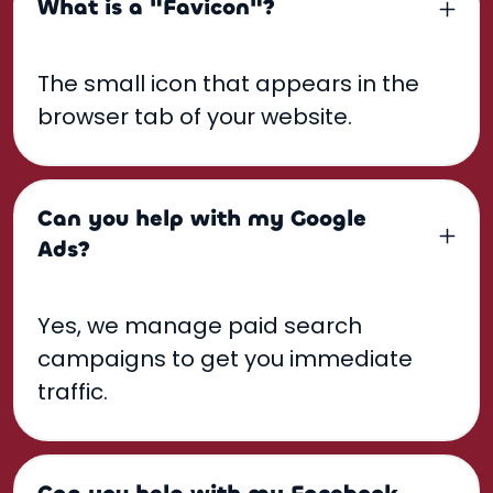
What is a "Favicon"?
The small icon that appears in the
browser tab of your website.
Can you help with my Google
Ads?
Yes, we manage paid search
campaigns to get you immediate
traffic.