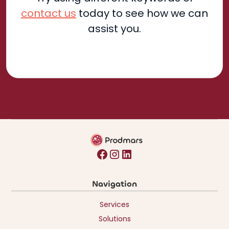
contact us
today to see how we can
assist you.
Navigation
Services
Solutions