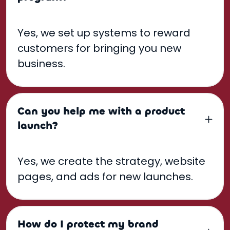
Yes, we set up systems to reward
customers for bringing you new
business.
Can you help me with a product
launch?
Yes, we create the strategy, website
pages, and ads for new launches.
How do I protect my brand