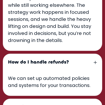
while still working elsewhere. The
strategy work happens in focused
sessions, and we handle the heavy
lifting on design and build. You stay
involved in decisions, but you’re not
drowning in the details.
How do I handle refunds?
We can set up automated policies
and systems for your transactions.