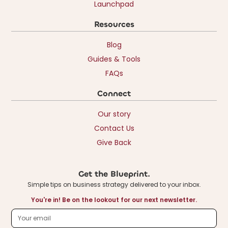
Launchpad
Resources
Blog
Guides & Tools
FAQs
Connect
Our story
Contact Us
Give Back
Get the Blueprint.
Simple tips on business strategy delivered to your inbox.
You're in! Be on the lookout for our next newsletter.