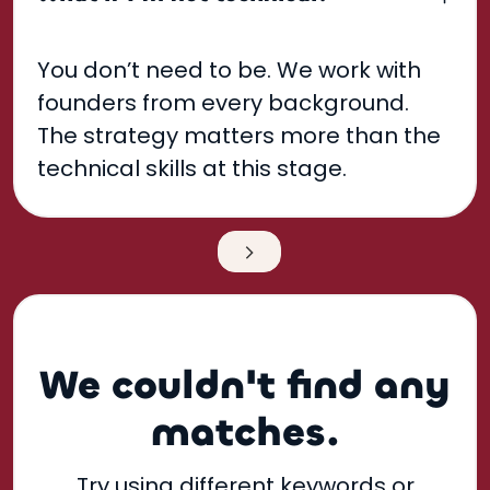
You don’t need to be. We work with
founders from every background.
The strategy matters more than the
technical skills at this stage.
Next
We couldn't find any
matches.
Try using different keywords or