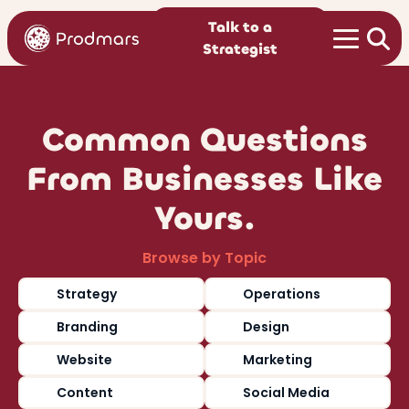
Talk to a
Strategist
Common Questions
From Businesses Like
Yours.
Browse by Topic
Strategy
Operations
Branding
Design
Website
Marketing
Content
Social Media