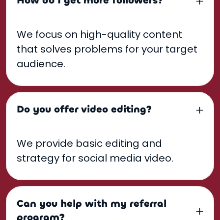
How do I get more followers?
We focus on high-quality content
that solves problems for your target
audience.
Do you offer video editing?
We provide basic editing and
strategy for social media video.
Can you help with my referral
program?