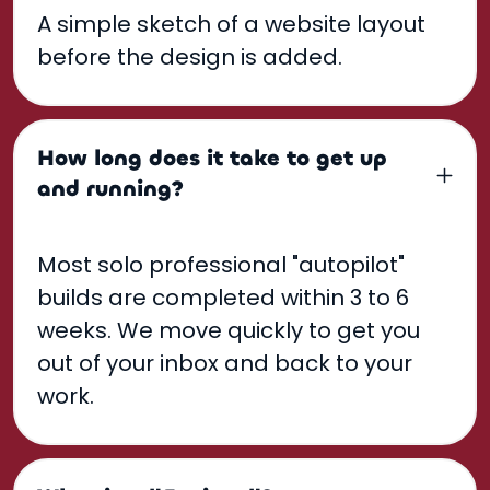
A simple sketch of a website layout
before the design is added.
How long does it take to get up
and running?
Most solo professional "autopilot"
builds are completed within 3 to 6
weeks. We move quickly to get you
out of your inbox and back to your
work.