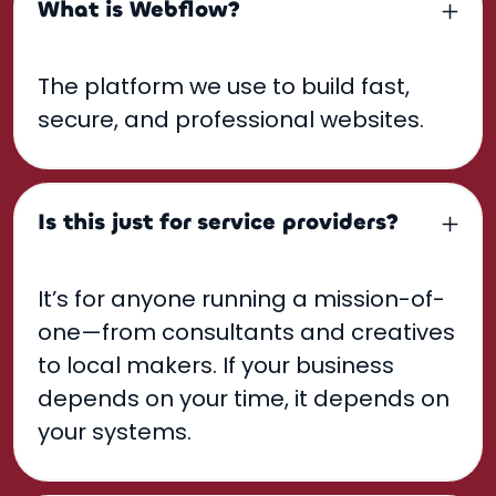
What is Webflow?
The platform we use to build fast,
secure, and professional websites.
Is this just for service providers?
It’s for anyone running a mission-of-
one—from consultants and creatives
to local makers. If your business
depends on your time, it depends on
your systems.