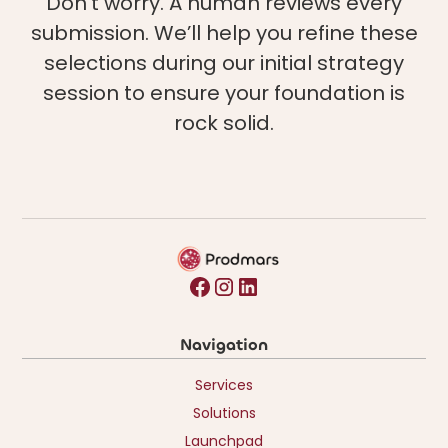
Don't worry. A human reviews every
submission. We’ll help you refine these
selections during our initial strategy
session to ensure your foundation is
rock solid.
Navigation
Services
Solutions
Launchpad