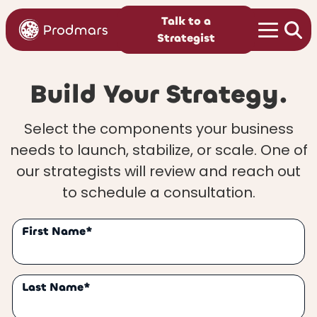
Talk to a
Strategist
Build Your Strategy.
Select the components your business
needs to launch, stabilize, or scale. One of
our strategists will review and reach out
to schedule a consultation.
First Name*
Last Name*