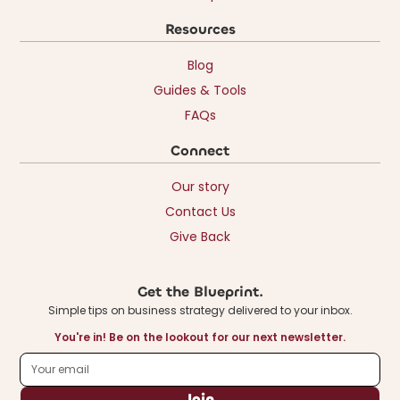
Resources
Blog
Guides & Tools
FAQs
Connect
Our story
Contact Us
Give Back
Get the Blueprint.
Simple tips on business strategy delivered to your inbox.
You're in! Be on the lookout for our next newsletter.