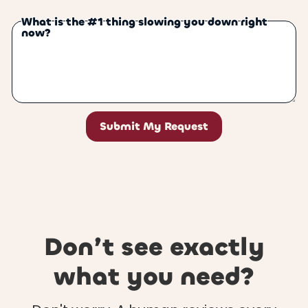
What is the #1 thing slowing you down right
now?
Don’t see exactly
what you need?