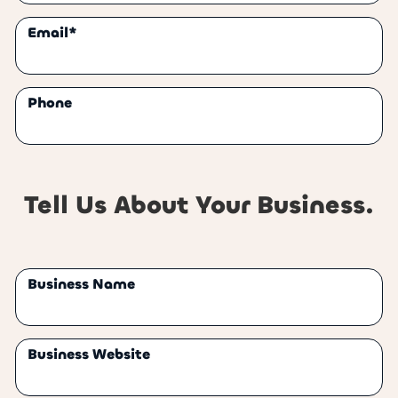
Email*
Phone
Tell Us About Your Business.
Business Name
Business Website