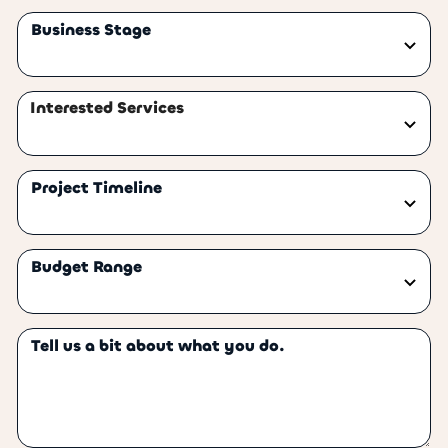
Business Stage
Interested Services
Project Timeline
Budget Range
Tell us a bit about what you do.