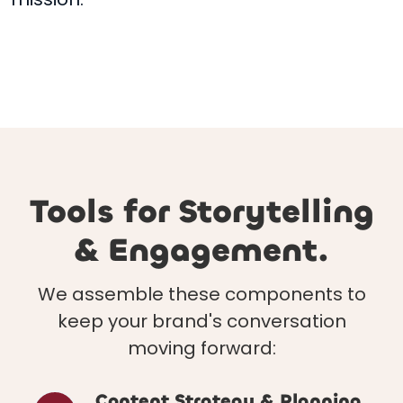
Tools for Storytelling
& Engagement.
We assemble these components to
keep your brand's conversation
moving forward:
Content Strategy & Planning