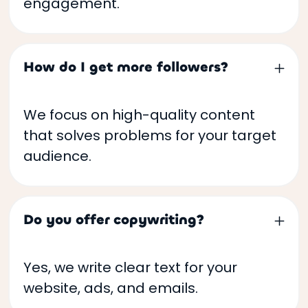
engagement.
How do I get more followers?
We focus on high-quality content
that solves problems for your target
audience.
Do you offer copywriting?
Yes, we write clear text for your
website, ads, and emails.