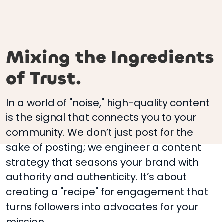
Mixing the Ingredients
of Trust.
In a world of "noise," high-quality content
is the signal that connects you to your
community. We don’t just post for the
sake of posting; we engineer a content
strategy that seasons your brand with
authority and authenticity. It’s about
creating a "recipe" for engagement that
turns followers into advocates for your
mission.