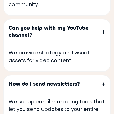
community.
Can you help with my YouTube
channel?
We provide strategy and visual
assets for video content.
How do I send newsletters?
We set up email marketing tools that
let you send updates to your entire