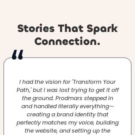
Stories That Spark
Connection.
I had the vision for 'Transform Your
Path,' but I was lost trying to get it off
the ground. Prodmars stepped in
and handled literally everything—
creating a brand identity that
perfectly matches my voice, building
the website, and setting up the