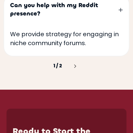
Can you help with my Reddit
presence?
We provide strategy for engaging in
niche community forums.
1 / 2
Next
Ready to Start the