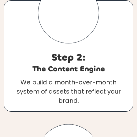
Step 2:
The Content Engine
We build a month-over-month
system of assets that reflect your
brand.