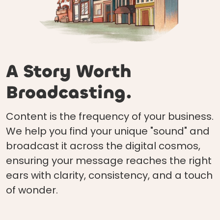
A Story Worth
Broadcasting.
Content is the frequency of your business.
We help you find your unique "sound" and
broadcast it across the digital cosmos,
ensuring your message reaches the right
ears with clarity, consistency, and a touch
of wonder.