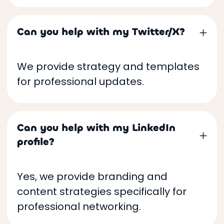
Can you help with my Twitter/X?
We provide strategy and templates
for professional updates.
Can you help with my LinkedIn
profile?
Yes, we provide branding and
content strategies specifically for
professional networking.