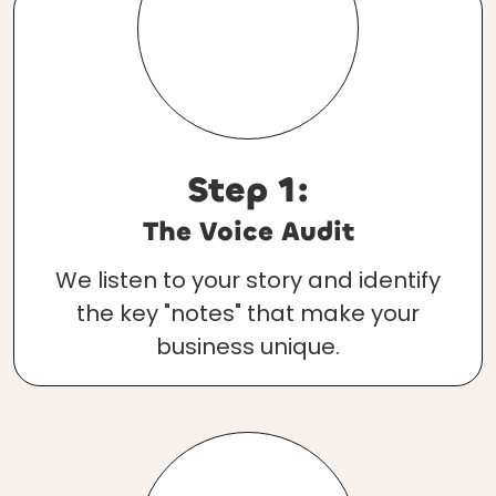
Step 1:
The Voice Audit
We listen to your story and identify
the key "notes" that make your
business unique.