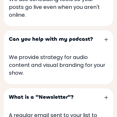
posts go live even when you aren't
online.
Can you help with my podcast?
We provide strategy for audio
content and visual branding for your
show.
What is a "Newsletter"?
A regular email sent to your list to