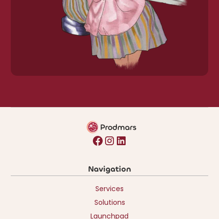
Navigation
Services
Solutions
Launchpad