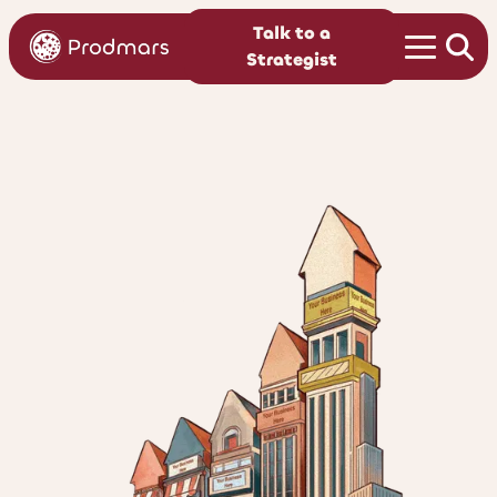
Talk to a
Strategist