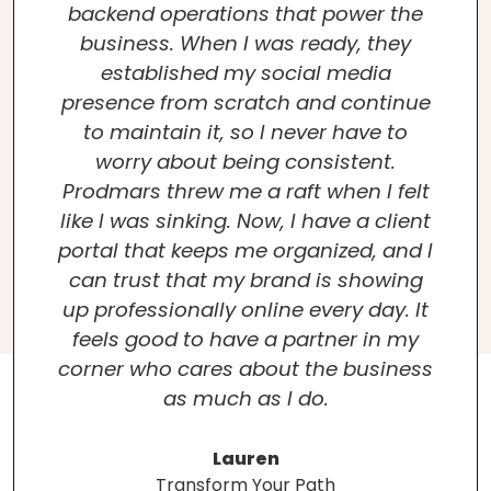
backend operations that power the
business. When I was ready, they
established my social media
presence from scratch and continue
to maintain it, so I never have to
worry about being consistent.
Prodmars threw me a raft when I felt
like I was sinking. Now, I have a client
portal that keeps me organized, and I
can trust that my brand is showing
up professionally online every day. It
feels good to have a partner in my
corner who cares about the business
as much as I do.
Lauren
Transform Your Path