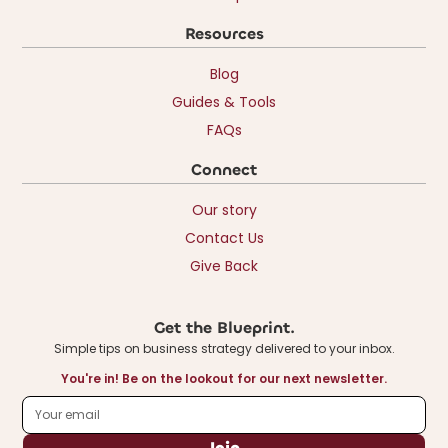
Resources
Blog
Guides & Tools
FAQs
Connect
Our story
Contact Us
Give Back
Get the Blueprint.
Simple tips on business strategy delivered to your inbox.
You're in! Be on the lookout for our next newsletter.