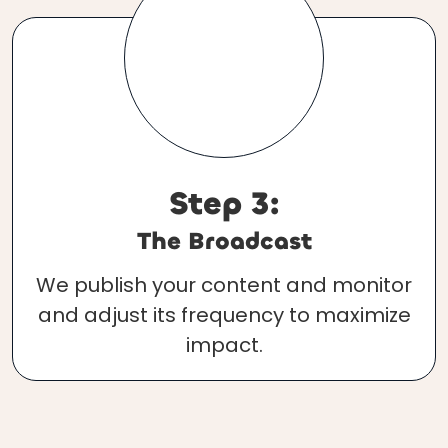
Step 3:
The Broadcast
We publish your content and monitor
and adjust its frequency to maximize
impact.