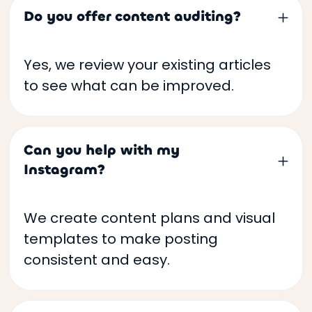
Do you offer content auditing?
Yes, we review your existing articles
to see what can be improved.
Can you help with my
Instagram?
We create content plans and visual
templates to make posting
consistent and easy.