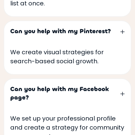
list at once.
Can you help with my Pinterest?
We create visual strategies for
search-based social growth.
Can you help with my Facebook
page?
We set up your professional profile
and create a strategy for community