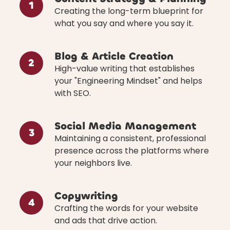
1
Creating the long-term blueprint for
what you say and where you say it.
Blog & Article Creation
2
High-value writing that establishes
your "Engineering Mindset" and helps
with SEO.
Social Media Management
3
Maintaining a consistent, professional
presence across the platforms where
your neighbors live.
Copywriting
4
Crafting the words for your website
and ads that drive action.