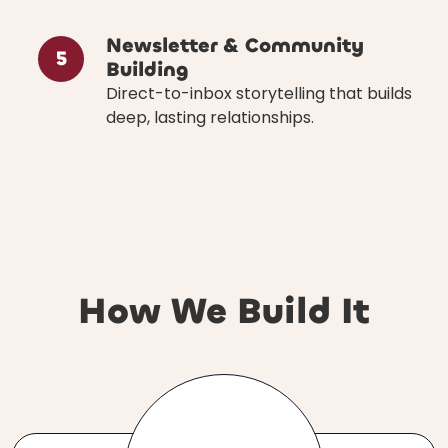
Newsletter & Community
5
Building
Direct-to-inbox storytelling that builds
deep, lasting relationships.
How We Build It