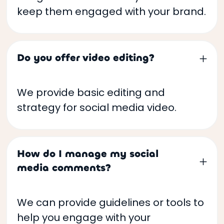
keep them engaged with your brand.
Do you offer video editing?
We provide basic editing and
strategy for social media video.
How do I manage my social
media comments?
We can provide guidelines or tools to
help you engage with your