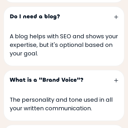
Do I need a blog?
A blog helps with SEO and shows your
expertise, but it's optional based on
your goal.
What is a "Brand Voice"?
The personality and tone used in all
your written communication.