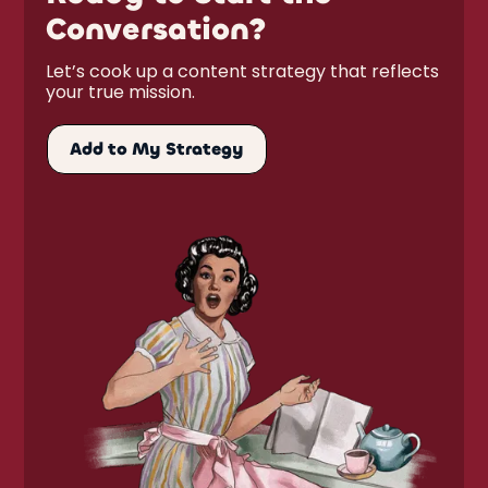
Conversation?
Let’s cook up a content strategy that reflects
your true mission.
Add to My Strategy