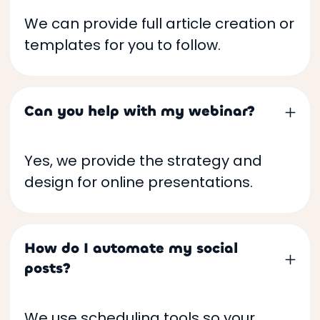
We can provide full article creation or
templates for you to follow.
Can you help with my webinar?
Yes, we provide the strategy and
design for online presentations.
How do I automate my social
posts?
We use scheduling tools so your