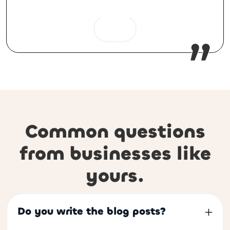
Common questions
from businesses like
yours.
Do you write the blog posts?