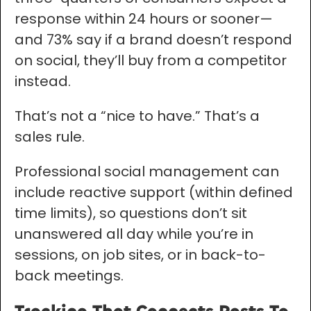
response within 24 hours or sooner—
and 73% say if a brand doesn’t respond
on social, they’ll buy from a competitor
instead.
That’s not a “nice to have.” That’s a
sales rule.
Professional social management can
include reactive support (within defined
time limits), so questions don’t sit
unanswered all day while you’re in
sessions, on job sites, or in back-to-
back meetings.