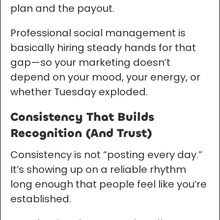
plan and the payout.
Professional social management is
basically hiring steady hands for that
gap—so your marketing doesn’t
depend on your mood, your energy, or
whether Tuesday exploded.
Consistency That Builds
Recognition (And Trust)
Consistency is not “posting every day.”
It’s showing up on a reliable rhythm
long enough that people feel like you’re
established.