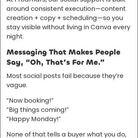
around consistent execution—content
creation + copy + scheduling—so you
stay visible without living in Canva every
night.
Messaging That Makes People
Say, “Oh, That’s For Me.”
Most social posts fail because they’re
vague.
“Now booking!”
“Big things coming!”
“Happy Monday!”
None of that tells a buyer what you do,