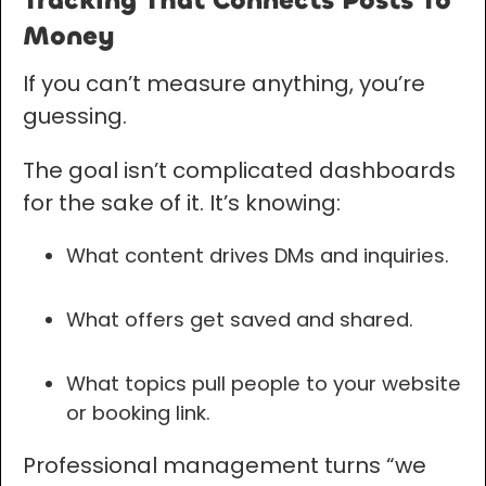
Tracking That Connects Posts To
Money
If you can’t measure anything, you’re
guessing.
The goal isn’t complicated dashboards
for the sake of it. It’s knowing:
What content drives DMs and inquiries.
What offers get saved and shared.
What topics pull people to your website
or booking link.
Professional management turns “we