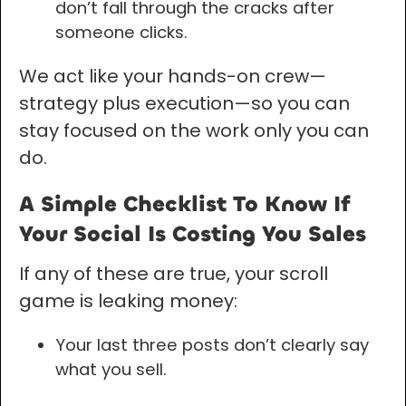
don’t fall through the cracks after
someone clicks.
We act like your hands-on crew—
strategy plus execution—so you can
stay focused on the work only you can
do.
A Simple Checklist To Know If
Your Social Is Costing You Sales
If any of these are true, your scroll
game is leaking money:
Your last three posts don’t clearly say
what you sell.