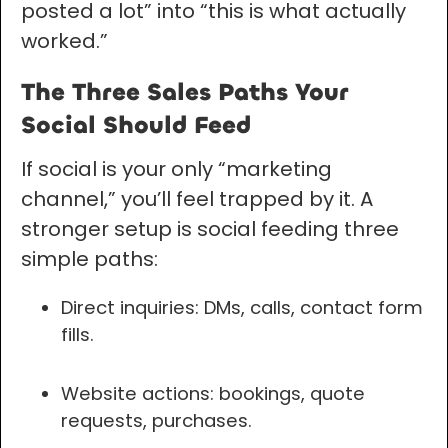
posted a lot” into “this is what actually
worked.”
The Three Sales Paths Your
Social Should Feed
If social is your only “marketing
channel,” you’ll feel trapped by it. A
stronger setup is social feeding three
simple paths:
Direct inquiries: DMs, calls, contact form
fills.
Website actions: bookings, quote
requests, purchases.