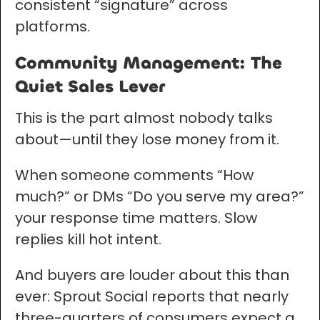
consistent “signature” across
platforms.
Community Management: The
Quiet Sales Lever
This is the part almost nobody talks
about—until they lose money from it.
When someone comments “How
much?” or DMs “Do you serve my area?”
your response time matters. Slow
replies kill hot intent.
And buyers are louder about this than
ever: Sprout Social reports that nearly
three-quarters of consumers expect a