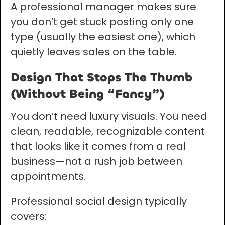
A professional manager makes sure
you don’t get stuck posting only one
type (usually the easiest one), which
quietly leaves sales on the table.
Design That Stops The Thumb
(Without Being “Fancy”)
You don’t need luxury visuals. You need
clean, readable, recognizable content
that looks like it comes from a real
business—not a rush job between
appointments.
Professional social design typically
covers: