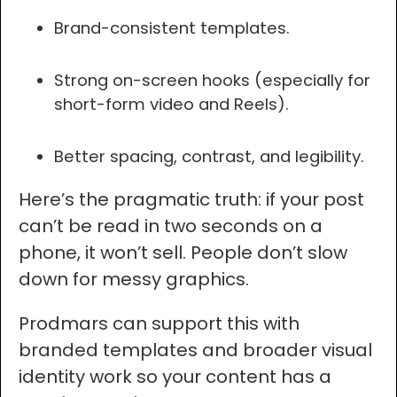
Brand-consistent templates.
Strong on-screen hooks (especially for
short-form video and Reels).
Better spacing, contrast, and legibility.
Here’s the pragmatic truth: if your post
can’t be read in two seconds on a
phone, it won’t sell. People don’t slow
down for messy graphics.
Prodmars can support this with
branded templates and broader visual
identity work so your content has a