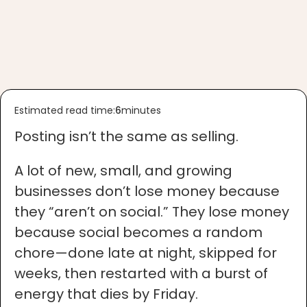
Estimated read time:
6
minutes
Posting isn’t the same as selling.
A lot of new, small, and growing
businesses don’t lose money because
they “aren’t on social.” They lose money
because social becomes a random
chore—done late at night, skipped for
weeks, then restarted with a burst of
energy that dies by Friday.