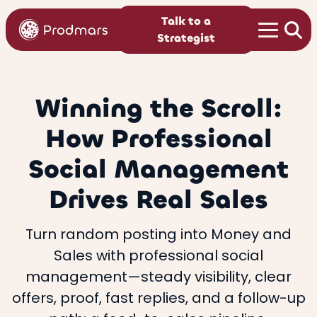
Talk to a
Strategist
Winning the Scroll:
How Professional
Social Management
Drives Real Sales
Turn random posting into Money and
Sales with professional social
management—steady visibility, clear
offers, proof, fast replies, and a follow-up