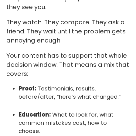
they see you.
They watch. They compare. They ask a
friend. They wait until the problem gets
annoying enough.
Your content has to support that whole
decision window. That means a mix that
covers:
Proof:
Testimonials, results,
before/after, “here’s what changed.”
Education:
What to look for, what
common mistakes cost, how to
choose.