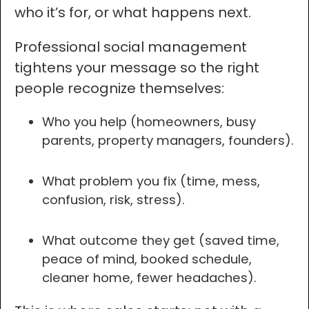
who it’s for, or what happens next.
Professional social management
tightens your message so the right
people recognize themselves:
Who you help (homeowners, busy
parents, property managers, founders).
What problem you fix (time, mess,
confusion, risk, stress).
What outcome they get (saved time,
peace of mind, booked schedule,
cleaner home, fewer headaches).