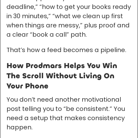
deadline,” “how to get your books ready
in 30 minutes,” “what we clean up first
when things are messy,” plus proof and
a clear “book a call” path.
That’s how a feed becomes a pipeline.
How Prodmars Helps You Win
The Scroll Without Living On
Your Phone
You don’t need another motivational
post telling you to “be consistent.” You
need a setup that makes consistency
happen.