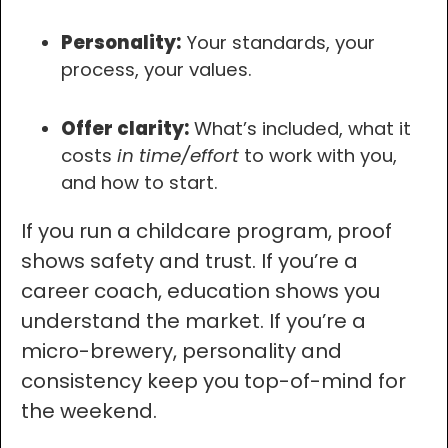
Personality:
Your standards, your
process, your values.
Offer clarity:
What’s included, what it
costs
in time/effort
to work with you,
and how to start.
If you run a childcare program, proof
shows safety and trust. If you’re a
career coach, education shows you
understand the market. If you’re a
micro-brewery, personality and
consistency keep you top-of-mind for
the weekend.