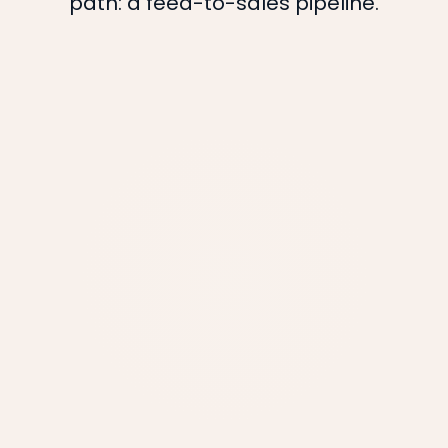
path: a feed-to-sales pipeline.