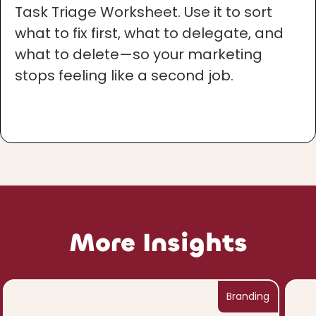
Task Triage Worksheet. Use it to sort
what to fix first, what to delegate, and
what to delete—so your marketing
stops feeling like a second job.
More Insights
Branding