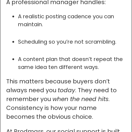
A professional manager handles:
A realistic posting cadence you can
maintain.
Scheduling so you’re not scrambling.
A content plan that doesn’t repeat the
same idea ten different ways.
This matters because buyers don’t
always need you
today
. They need to
remember you
when the need hits
.
Consistency is how your name
becomes the obvious choice.
At Prodmars, our social support is built