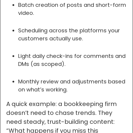
Batch creation of posts and short-form
video.
Scheduling across the platforms your
customers actually use.
Light daily check-ins for comments and
DMs (as scoped).
Monthly review and adjustments based
on what’s working.
A quick example: a bookkeeping firm
doesn’t need to chase trends. They
need steady, trust-building content:
“What happens if you miss this