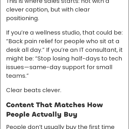
This is where sales starts: not with a
clever caption, but with clear
positioning.
If you’re a wellness studio, that could be:
“Back pain relief for people who sit at a
desk all day.” If you’re an IT consultant, it
might be: “Stop losing half-days to tech
issues—same-day support for small
teams.”
Clear beats clever.
Content That Matches How
People Actually Buy
People don’t usually buy the first time