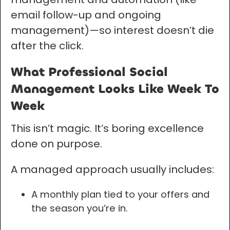
email follow-up and ongoing
management)—so interest doesn’t die
after the click.
What Professional Social
Management Looks Like Week To
Week
This isn’t magic. It’s boring excellence
done on purpose.
A managed approach usually includes:
A monthly plan tied to your offers and
the season you’re in.