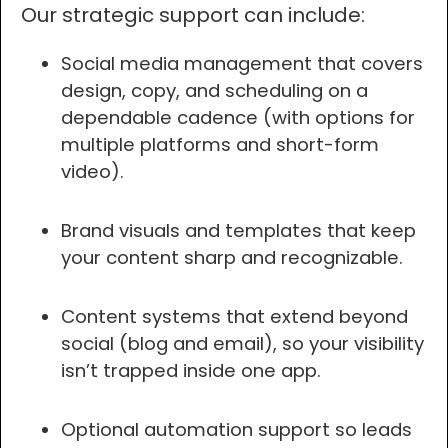
Our strategic support can include:
Social media management that covers
design, copy, and scheduling on a
dependable cadence (with options for
multiple platforms and short-form
video).
Brand visuals and templates that keep
your content sharp and recognizable.
Content systems that extend beyond
social (blog and email), so your visibility
isn’t trapped inside one app.
Optional automation support so leads