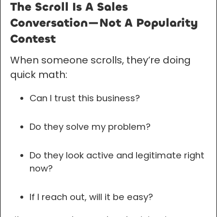
The Scroll Is A Sales
Conversation—Not A Popularity
Contest
When someone scrolls, they’re doing
quick math:
Can I trust this business?
Do they solve my problem?
Do they look active and legitimate right
now?
If I reach out, will it be easy?