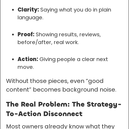
Clarity:
Saying what you do in plain
language.
Proof:
Showing results, reviews,
before/after, real work.
Action:
Giving people a clear next
move.
Without those pieces, even “good
content” becomes background noise.
The Real Problem: The Strategy-
To-Action Disconnect
Most owners already know what they