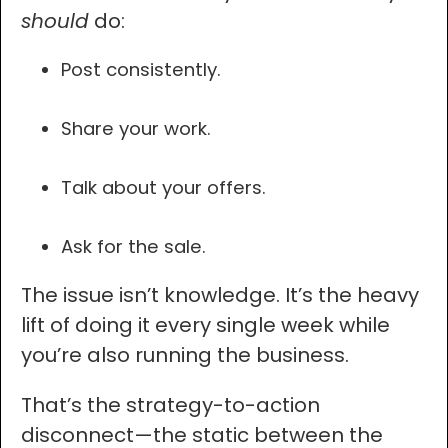
should
do:
Post consistently.
Share your work.
Talk about your offers.
Ask for the sale.
The issue isn’t knowledge. It’s the heavy
lift of doing it every single week while
you’re also running the business.
That’s the strategy-to-action
disconnect—the static between the