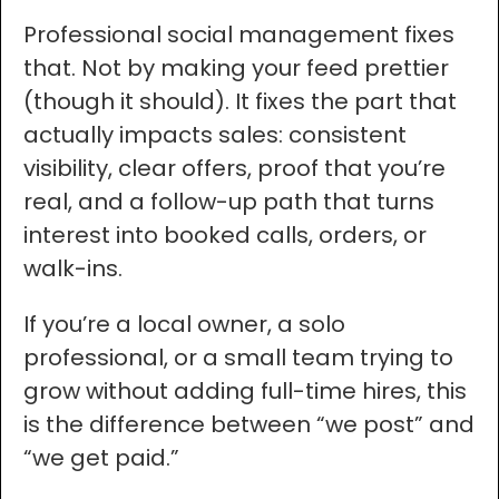
Professional social management fixes
that. Not by making your feed prettier
(though it should). It fixes the part that
actually impacts sales: consistent
visibility, clear offers, proof that you’re
real, and a follow-up path that turns
interest into booked calls, orders, or
walk-ins.
If you’re a local owner, a solo
professional, or a small team trying to
grow without adding full-time hires, this
is the difference between “we post” and
“we get paid.”