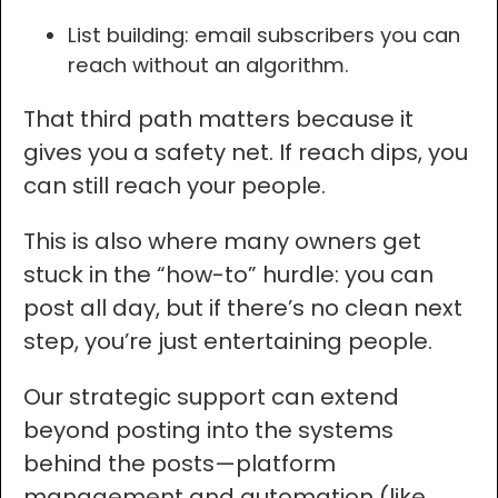
List building: email subscribers you can
reach without an algorithm.
That third path matters because it
gives you a safety net. If reach dips, you
can still reach your people.
This is also where many owners get
stuck in the “how-to” hurdle: you can
post all day, but if there’s no clean next
step, you’re just entertaining people.
Our strategic support can extend
beyond posting into the systems
behind the posts—platform
management and automation (like