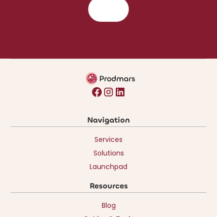
Navigation
Services
Solutions
Launchpad
Resources
Blog