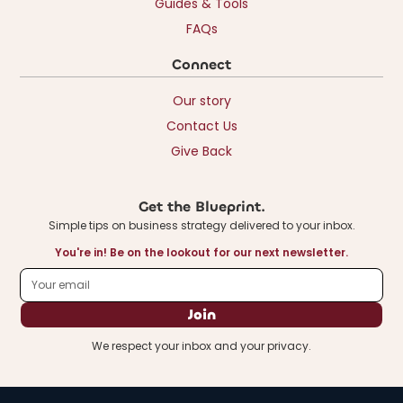
Guides & Tools
FAQs
Connect
Our story
Contact Us
Give Back
Get the Blueprint.
Simple tips on business strategy delivered to your inbox.
You're in! Be on the lookout for our next newsletter.
We respect your inbox and your privacy.