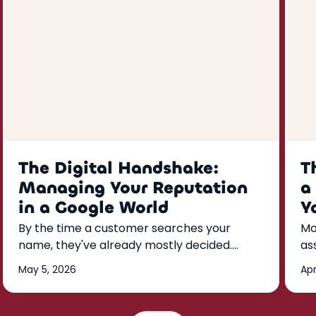
The Digital Handshake:
T
Managing Your Reputation
a
in a Google World
Y
By the time a customer searches your
Mo
name, they've already mostly decided.
as
Here's how to build a Google reputation
kn
May 5, 2026
Apr
that does the convincing for you—reviews,
th
responses, and listings that run on a weekly
rhythm.