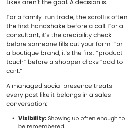
Likes aren’t the goal. A decision is.
For a family-run trade, the scroll is often
the first handshake before a call. For a
consultant, it’s the credibility check
before someone fills out your form. For
a boutique brand, it’s the first “product
touch” before a shopper clicks “add to
cart.”
A managed social presence treats
every post like it belongs in a sales
conversation:
Visibility:
Showing up often enough to
be remembered.