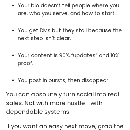
Your bio doesn’t tell people where you
are, who you serve, and how to start.
You get DMs but they stall because the
next step isn’t clear.
Your content is 90% “updates” and 10%
proof.
You post in bursts, then disappear.
You can absolutely turn social into real
sales. Not with more hustle—with
dependable systems.
If you want an easy next move, grab the