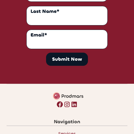
Last Name*
Email*
Navigation
Services