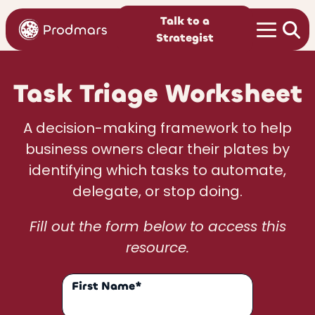
Talk to a
Strategist
Task Triage Worksheet
A decision-making framework to help
business owners clear their plates by
identifying which tasks to automate,
delegate, or stop doing.
Fill out the form below to access this
resource.
First Name*