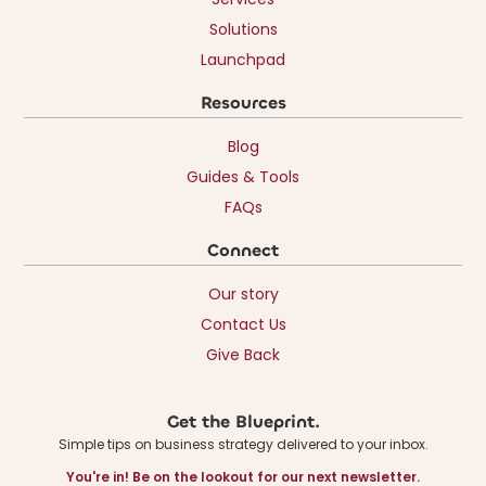
Solutions
Launchpad
Resources
Blog
Guides & Tools
FAQs
Connect
Our story
Contact Us
Give Back
Get the Blueprint.
Simple tips on business strategy delivered to your inbox.
You're in! Be on the lookout for our next newsletter.