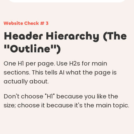
Website Check # 3
Header Hierarchy (The
"Outline")
One H1 per page. Use H2s for main
sections. This tells AI what the page is
actually about.
Don't choose "H1" because you like the
size; choose it because it's the main topic.