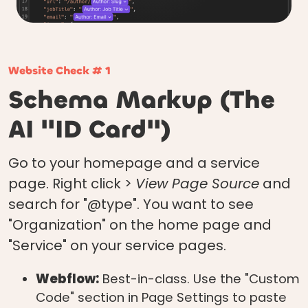
Website Check # 1
Schema Markup (The
AI "ID Card")
Go to your homepage and a service
page. Right click >
View Page Source
and
search for "@type". You want to see
"Organization" on the home page and
"Service" on your service pages.
Webflow:
Best-in-class. Use the "Custom
Code" section in Page Settings to paste