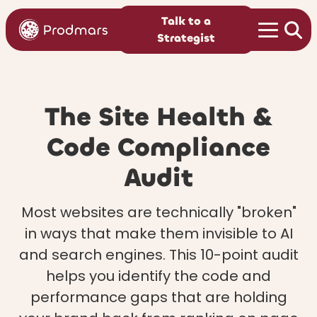
Talk to a
Strategist
The Site Health &
Code Compliance
Audit
Most websites are technically "broken"
in ways that make them invisible to AI
and search engines. This 10-point audit
helps you identify the code and
performance gaps that are holding