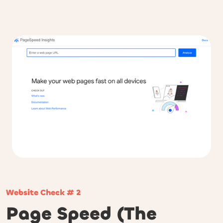
Website Check # 2
Page Speed (The