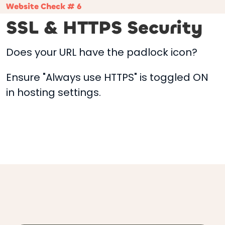
Website Check # 6
SSL & HTTPS Security
Does your URL have the padlock icon?
Ensure "Always use HTTPS" is toggled ON
in hosting settings.