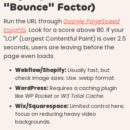
"Bounce" Factor)
Run the URL through
Google PageSpeed
Insights
. Look for a score above 80. If your
"LCP" (Largest Contentful Paint) is over 2.5
seconds, users are leaving before the
page even loads.
Webflow/Shopify:
Usually fast, but
check image sizes. Use .webp format.
WordPress:
Requires a caching plugin
like
WP Rocket
or
W3 Total Cache
.
Wix/Squarespace:
Limited control here;
focus on reducing heavy video
backgrounds.