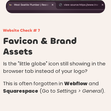
Website Check # 7
Favicon & Brand
Assets
Is the "little globe" icon still showing in the
browser tab instead of your logo?
This is often forgotten in
Webflow
and
Squarespace
(Go to
Settings > General
).