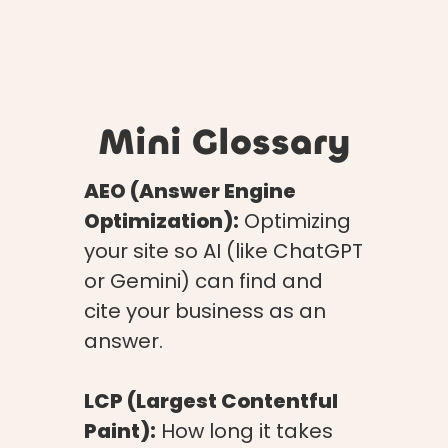
Mini Glossary
AEO (Answer Engine
Optimization):
Optimizing
your site so AI (like ChatGPT
or Gemini) can find and
cite your business as an
answer.
LCP (Largest Contentful
Paint):
How long it takes