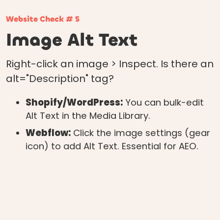
Website Check # 5
Image Alt Text
Right-click an image > Inspect. Is there an
alt="Description" tag?
Shopify/WordPress:
You can bulk-edit
Alt Text in the Media Library.
Webflow:
Click the image settings (gear
icon) to add Alt Text. Essential for AEO.