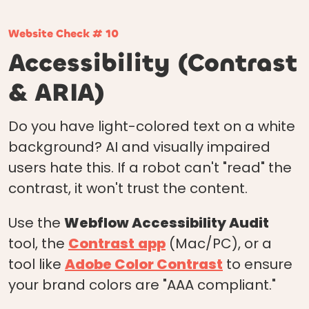
Website Check # 10
Accessibility (Contrast
& ARIA)
Do you have light-colored text on a white
background? AI and visually impaired
users hate this. If a robot can't "read" the
contrast, it won't trust the content.
Use the
Webflow Accessibility Audit
tool, the
Contrast
app
(Mac/PC), or a
tool like
Adobe Color Contrast
to ensure
your brand colors are "AAA compliant."