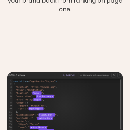
your brand back from ranking on page
one.