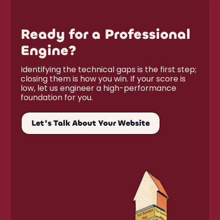
Ready for a Professional
Engine?
Identifying the technical gaps is the first step;
closing them is how you win. If your score is
low, let us engineer a high-performance
foundation for you.
Let’s Talk About Your Website