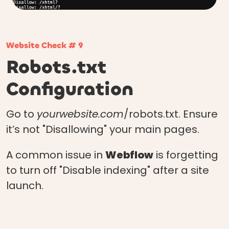
Website Check # 9
Robots.txt
Configuration
Go to
yourwebsite.com
/robots.txt. Ensure
it’s not "Disallowing" your main pages.
A common issue in
Webflow
is forgetting
to turn off "Disable indexing" after a site
launch.