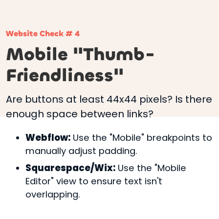
Website Check # 4
Mobile "Thumb-
Friendliness"
Are buttons at least 44x44 pixels? Is there
enough space between links?
Webflow:
Use the "Mobile" breakpoints to
manually adjust padding.
Squarespace/Wix:
Use the "Mobile
Editor" view to ensure text isn't
overlapping.