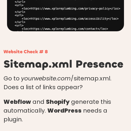
Website Check # 8
Sitemap.xml Presence
Go to
yourwebsite.com
/sitemap.xml.
Does a list of links appear?
Webflow
and
Shopify
generate this
automatically.
WordPress
needs a
plugin.