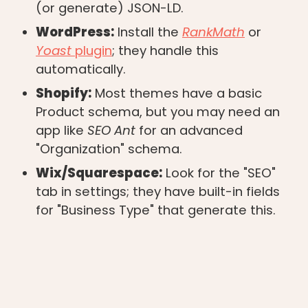
(or generate) JSON-LD.
WordPress:
Install the
RankMath
or
Yoast
plugin
; they handle this
automatically.
Shopify:
Most themes have a basic
Product schema, but you may need an
app like
SEO Ant
for an advanced
"Organization" schema.
Wix/Squarespace:
Look for the "SEO"
tab in settings; they have built-in fields
for "Business Type" that generate this.