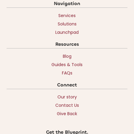
Navigation
Services
Solutions
Launchpad
Resources
Blog
Guides & Tools
FAQs
Connect
Our story
Contact Us
Give Back
Get the Blueprint.