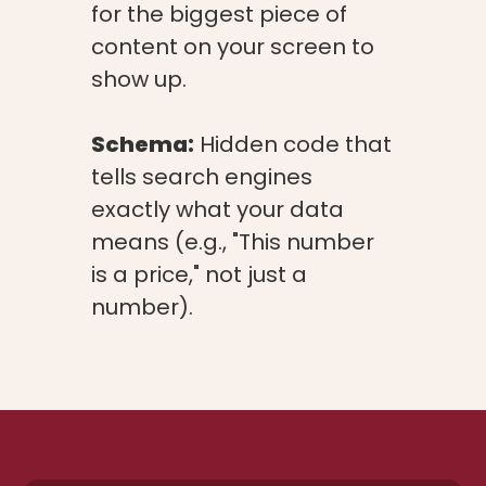
for the biggest piece of
content on your screen to
show up.
Schema:
Hidden code that
tells search engines
exactly what your data
means (e.g., "This number
is a price," not just a
number).