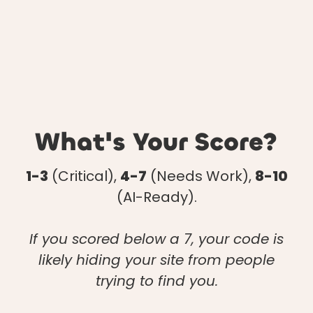
What's Your Score?
1-3
(Critical),
4-7
(Needs Work),
8-10
(AI-Ready).
If you scored below a 7, your code is
likely hiding your site from people
trying to find you.